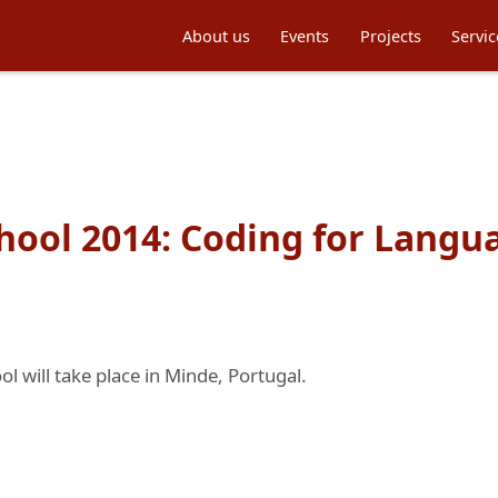
About us
Events
Projects
Servic
ool 2014: Coding for Lang
 will take place in Minde, Portugal.