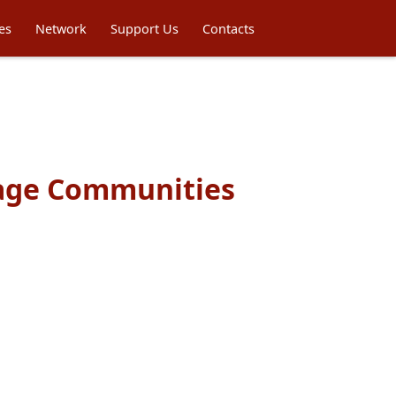
es
Network
Support Us
Contacts
uage Communities