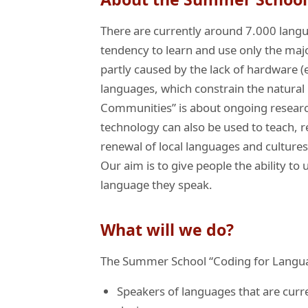
There are currently around 7.000 langu
tendency to learn and use only the majo
partly caused by the lack of hardware (
languages, which constrain the natura
Communities” is about ongoing research
technology can also be used to teach, r
renewal of local languages and cultures
Our aim is to give people the ability 
language they speak.
What will we do?
The Summer School “Coding for Langua
Speakers of languages that are curr