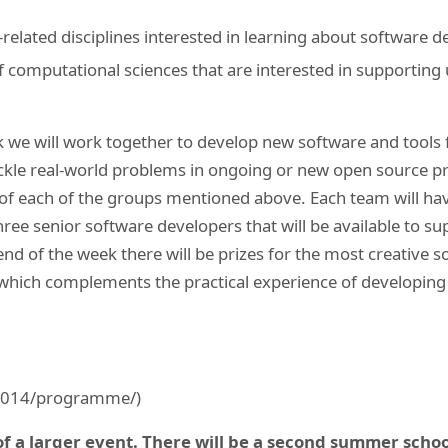
-related disciplines interested in learning about software 
 computational sciences that are interested in supportin
 we will work together to develop new software and tools 
ackle real-world problems in ongoing or new open source pro
 of each of the groups mentioned above. Each team will ha
hree senior software developers that will be available to su
nd of the week there will be prizes for the most creative s
, which complements the practical experience of developin
-2014/programme/)
 of a larger event. There will be a second summer schoo