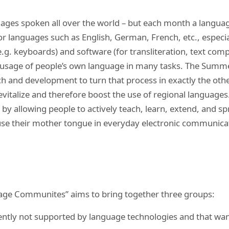
ages spoken all over the world – but each month a languag
r languages such as English, German, French, etc., especia
e.g. keyboards) and software (for transliteration, text comp
l usage of people’s own language in many tasks. The Summ
 and development to turn that process in exactly the other
evitalize and therefore boost the use of regional languages.
 by allowing people to actively teach, learn, extend, and s
to use their mother tongue in everyday electronic communic
ge Communites” aims to bring together three groups:
ently not supported by language technologies and that want