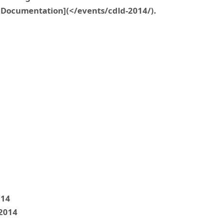
Documentation](</events/cdld-2014/).
014
 2014