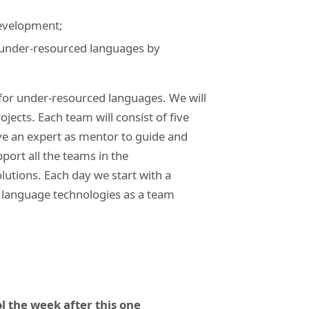
development;
g under-resourced languages by
for under-resourced languages. We will
jects. Each team will consist of five
ve an expert as mentor to guide and
pport all the teams in the
olutions. Each day we start with a
g language technologies as a team
l the week after this one