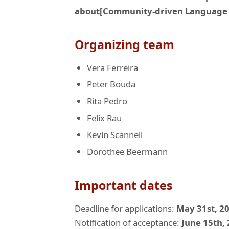
about[Community-driven Language 
Organizing team
Vera Ferreira
Peter Bouda
Rita Pedro
Felix Rau
Kevin Scannell
Dorothee Beermann
Important dates
Deadline for applications:
May 31st, 2
Notification of acceptance:
June 15th,