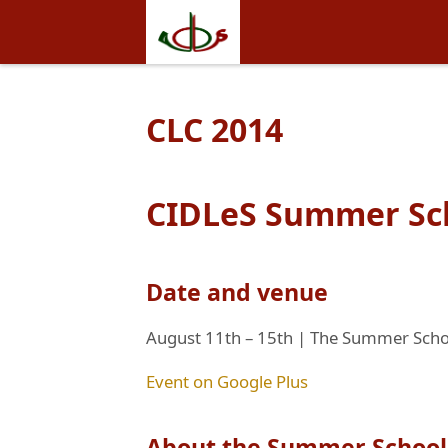
CLC 2014
CIDLeS Summer Sch
Date and venue
August 11th – 15th | The Summer School
Event on Google Plus
About the Summer School