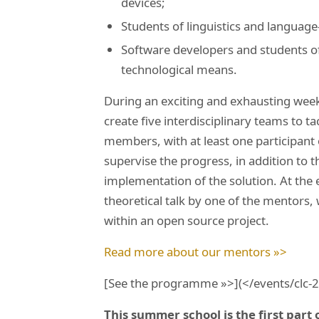
devices;
Students of linguistics and language
Software developers and students of
technological means.
During an exciting and exhausting week
create five interdisciplinary teams to t
members, with at least one participant
supervise the progress, in addition to t
implementation of the solution. At the e
theoretical talk by one of the mentors
within an open source project.
Read more about our mentors »>
[See the programme »>](</events/clc
This summer school is the first part