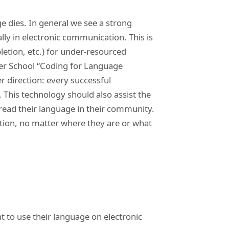
e dies. In general we see a strong
lly in electronic communication. This is
letion, etc.) for under-resourced
er School “Coding for Language
 direction: every successful
 This technology should also assist the
pread their language in their community.
ation, no matter where they are or what
 to use their language on electronic