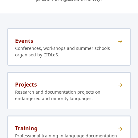
Events
→
Conferences, workshops and summer schools
organised by CIDLeS.
Projects
→
Research and documentation projects on
endangered and minority languages.
Training
→
Professional training in language documentation