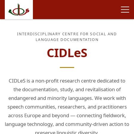
INTERDISCIPLINARY CENTRE FOR SOCIAL AND
LANGUAGE DOCUMENTATION
CIDLeS
CIDLeS is a non-profit research centre dedicated to
the documentation, study, and revitalisation of
endangered and minority languages. We work with
speech communities, researchers, and practitioners
across Europe and beyond — connecting fieldwork,
language technology, and community-driven action to
preserve linguistic diversity.