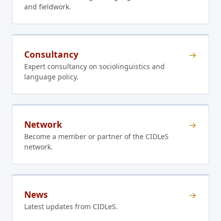
and fieldwork.
Consultancy
→
Expert consultancy on sociolinguistics and
language policy.
Network
→
Become a member or partner of the CIDLeS
network.
News
→
Latest updates from CIDLeS.